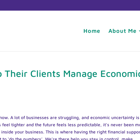
Home
About Me
 Their Clients Manage Economi
ht now. A lot of businesses are struggling, and economic uncertainty is
eel tighter and the future feels less predictable, it’s never been m
inside your business. This is where having the right financial suppo
st to ‘do the numbers’. We’re there help you stay in control, make