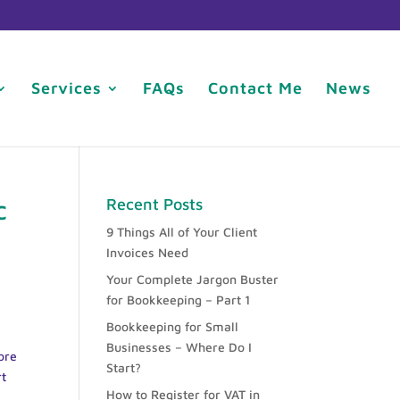
Services
FAQs
Contact Me
News
c
Recent Posts
9 Things All of Your Client
Invoices Need
Your Complete Jargon Buster
for Bookkeeping – Part 1
Bookkeeping for Small
Businesses – Where Do I
ore
Start?
rt
How to Register for VAT in