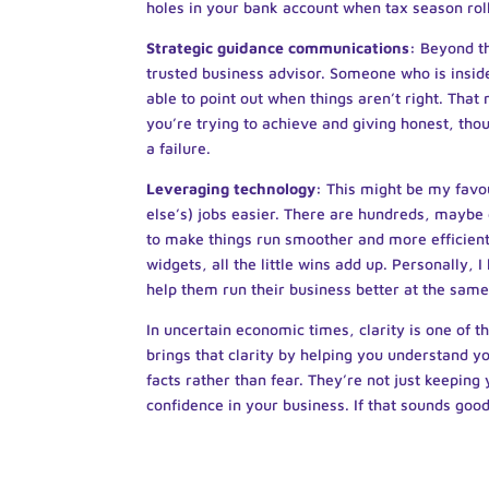
holes in your bank account when tax season rol
Strategic guidance communications:
Beyond th
trusted business advisor. Someone who is insid
able to point out when things aren’t right. That
you’re trying to achieve and giving honest, tho
a failure.
Leveraging technology:
This might be my favo
else’s) jobs easier. There are hundreds, maybe 
to make things run smoother and more efficien
widgets, all the little wins add up. Personally,
help them run their business better at the same
In uncertain economic times, clarity is one of
brings that clarity by helping you understand 
facts rather than fear. They’re not just keeping 
confidence in your business. If that sounds goo