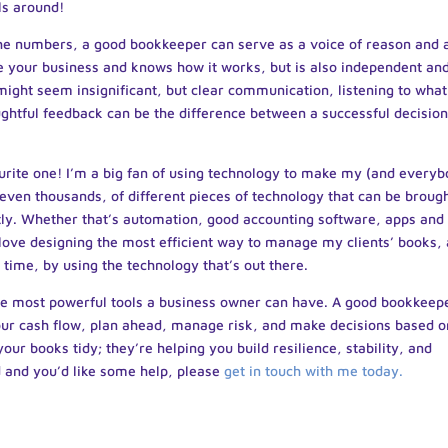
ls around!
e numbers, a good bookkeeper can serve as a voice of reason and 
e your business and knows how it works, but is also independent an
 might seem insignificant, but clear communication, listening to what
ughtful feedback can be the difference between a successful decision
urite one! I’m a big fan of using technology to make my (and every
even thousands, of different pieces of technology that can be brough
tly. Whether that’s automation, good accounting software, apps and
 I love designing the most efficient way to manage my clients’ books,
 time, by using the technology that’s out there.
 the most powerful tools a business owner can have. A good bookkeep
your cash flow, plan ahead, manage risk, and make decisions based o
your books tidy; they’re helping you build resilience, stability, and
d and you’d like some help, please
get in touch with me today.