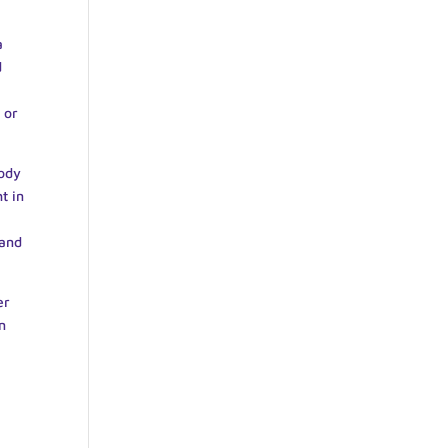
a
d
 or
body
t in
 and
er
n