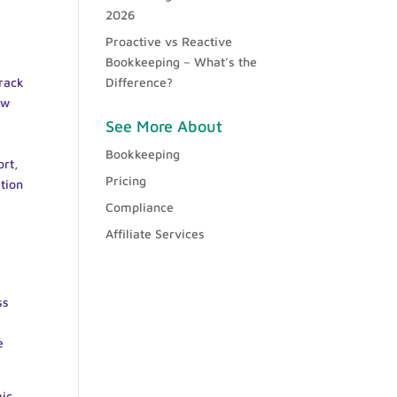
2026
Proactive vs Reactive
Bookkeeping – What’s the
rack
Difference?
ow
See More About
Bookkeeping
ort,
Pricing
tion
Compliance
Affiliate Services
ss
e
mic