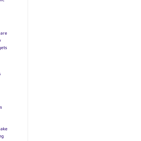
,
 are
w
gets
s
is
make
ng