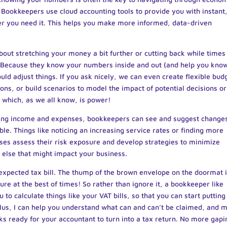
 Bookkeepers use cloud accounting tools to provide you with instant
er you need it. This helps you make more informed, data-driven
about stretching your money a bit further or cutting back while times
d. Because they know your numbers inside and out (and help you kno
ld adjust things. If you ask nicely, we can even create flexible bud
ons, or build scenarios to model the impact of potential decisions or
, which, as we all know, is power!
ing income and expenses, bookkeepers can see and suggest change
e. Things like noticing an increasing service rates or finding more
sses assess their risk exposure and develop strategies to minimize
 else that might impact your business.
expected tax bill. The thump of the brown envelope on the doormat 
re at the best of times! So rather than ignore it, a bookkeeper like
ou to calculate things like your VAT bills, so that you can start putting
lus, I can help you understand what can and can’t be claimed, and 
oks ready for your accountant to turn into a tax return. No more gapi