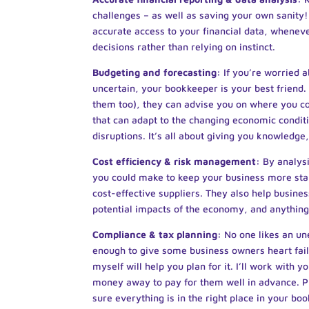
challenges – as well as saving your own sanity!
accurate access to your financial data, whenev
decisions rather than relying on instinct.
Budgeting and forecasting:
If you’re worried 
uncertain, your bookkeeper is your best frien
them too), they can advise you on where you cou
that can adapt to the changing economic conditi
disruptions. It’s all about giving you knowledge
Cost efficiency & risk management:
By analys
you could make to keep your business more stabl
cost-effective suppliers. They also help busine
potential impacts of the economy, and anything
Compliance & tax planning:
No one likes an un
enough to give some business owners heart failu
myself will help you plan for it. I’ll work with y
money away to pay for them well in advance. P
sure everything is in the right place in your bo