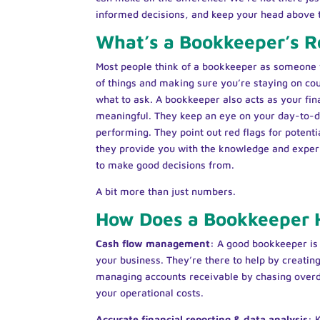
informed decisions, and keep your head above
What’s a Bookkeeper’s R
Most people think of a bookkeeper as someone 
of things and making sure you’re staying on cou
what to ask. A bookkeeper also acts as your fin
meaningful. They keep an eye on your day-to-d
performing. They point out red flags for potenti
they provide you with the knowledge and experi
to make good decisions from.
A bit more than just numbers.
How Does a Bookkeeper 
Cash flow management:
A good bookkeeper is c
your business. They’re there to help by creating 
managing accounts receivable by chasing overd
your operational costs.
Accurate financial reporting & data analysis: