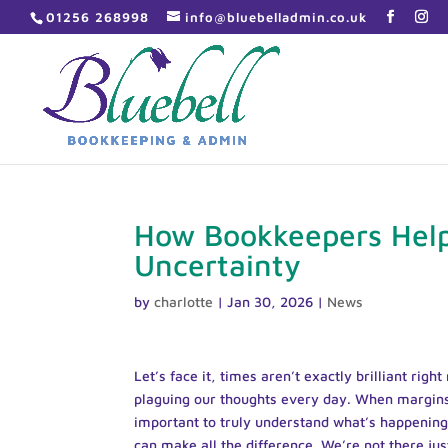
01256 268998
info@bluebelladmin.co.uk
How Bookkeepers Help
Uncertainty
by
charlotte
|
Jan 30, 2026
|
News
Let’s face it, times aren’t exactly brilliant rig
plaguing our thoughts every day. When margins f
important to truly understand what’s happening 
can make all the difference. We’re not there ju