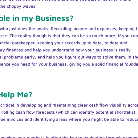
 the choppy waves.
ole in my Business?
who just does the books. Recording income and expenses, keeping t
rse. The reality though is that they can be so much more, if you kn
ancial gatekeeper, keeping your records up to date, to date and
ay finances and help you understand how your business is really
al problems early, and help you figure out ways to solve them. In sh
ence you need for your business, giving you a solid financial founda
Help Me?
ritical in developing and maintaining clear cash flow visibility acro
rolling cash flow forecasts (which can identify potential shortfalls),
ue invoices and identifying areas where you might be able to reduc
Knowing your numbers is often the key to navigating through econo