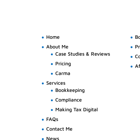
Home
B
About Me
Pr
Case Studies & Reviews
C
Pricing
Af
Carma
Services
Bookkeeping
Compliance
Making Tax Digital
FAQs
Contact Me
News