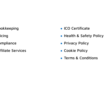
ookkeeping
ICO Certificate
icing
Health & Safety Policy
ompliance
Privacy Policy
filiate Services
Cookie Policy
Terms & Conditions