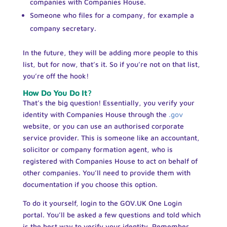
companies with Companies House.
Someone who files for a company, for example a
company secretary.
In the future, they will be adding more people to this
list, but for now, that’s it. So if you’re not on that list,
you’re off the hook!
How Do You Do It?
That’s the big question! Essentially, you verify your
identity with Companies House through the
.gov
website, or you can use an authorised corporate
service provider. This is someone like an accountant,
solicitor or company formation agent, who is
registered with Companies House to act on behalf of
other companies. You’ll need to provide them with
documentation if you choose this option.
To do it yourself, login to the GOV.UK One Login
portal. You’ll be asked a few questions and told which
is the best way to verify your identity. Remember,