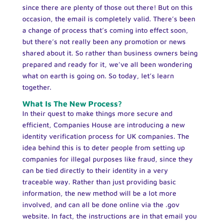
since there are plenty of those out there! But on this
occasion, the email is completely valid. There’s been
a change of process that’s coming into effect soon,
but there’s not really been any promotion or news
shared about it. So rather than business owners being
prepared and ready for it, we’ve all been wondering
what on earth is going on. So today, let’s learn
together.
What Is The New Process?
In their quest to make things more secure and
efficient, Companies House are introducing a new
identity verification process for UK companies. The
idea behind this is to deter people from setting up
companies for illegal purposes like fraud, since they
can be tied directly to their identity in a very
traceable way. Rather than just providing basic
information, the new method will be a lot more
involved, and can all be done online via the .gov
website. In fact, the instructions are in that email you