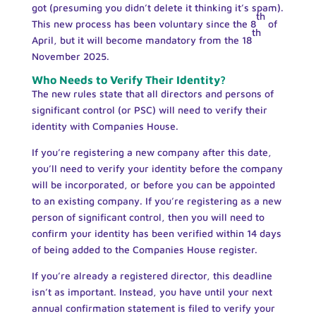
got (presuming you didn’t delete it thinking it’s spam).
th
This new process has been voluntary since the 8
of
th
April, but it will become mandatory from the 18
November 2025.
Who Needs to Verify Their Identity?
The new rules state that all directors and persons of
significant control (or PSC) will need to verify their
identity with Companies House.
If you’re registering a new company after this date,
you’ll need to verify your identity before the company
will be incorporated, or before you can be appointed
to an existing company. If you’re registering as a new
person of significant control, then you will need to
confirm your identity has been verified within 14 days
of being added to the Companies House register.
If you’re already a registered director, this deadline
isn’t as important. Instead, you have until your next
annual confirmation statement is filed to verify your