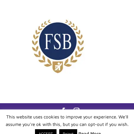
This website uses cookies to improve your experience. We'll
All content ©
Bluebell Admin
- All Rights
assume you're ok with this, but you can opt-out if you wish.
Reserved. Site By -
IW Media Force
- All Rights
Reserved Reg No 12722201
Read More
ACCEPT
Reject