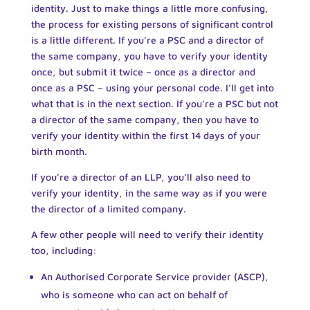
identity. Just to make things a little more confusing,
the process for existing persons of significant control
is a little different. If you’re a PSC and a director of
the same company, you have to verify your identity
once, but submit it twice – once as a director and
once as a PSC – using your personal code. I’ll get into
what that is in the next section. If you’re a PSC but not
a director of the same company, then you have to
verify your identity within the first 14 days of your
birth month.
If you’re a director of an LLP, you’ll also need to
verify your identity, in the same way as if you were
the director of a limited company.
A few other people will need to verify their identity
too, including:
An Authorised Corporate Service provider (ASCP),
who is someone who can act on behalf of