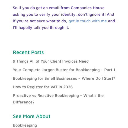
So if you do get an email from Companies House
asking you to verify your identity, don’t ignore it! And
if you’re not sure what to do,
get in touch with me
and
I’ll happily talk you through it.
Recent Posts
9 Things All of Your Client Invoices Need
Your Complete Jargon Buster for Bookkeeping – Part 1
Bookkeeping for Small Businesses – Where Do I Start?
How to Register for VAT in 2026
Proactive vs Reactive Bookkeeping – What’s the
Difference?
See More About
Bookkeeping