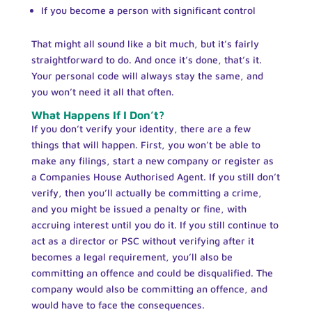
If you become a person with significant control
That might all sound like a bit much, but it’s fairly
straightforward to do. And once it’s done, that’s it.
Your personal code will always stay the same, and
you won’t need it all that often.
What Happens If I Don’t?
If you don’t verify your identity, there are a few
things that will happen. First, you won’t be able to
make any filings, start a new company or register as
a Companies House Authorised Agent. If you still don’t
verify, then you’ll actually be committing a crime,
and you might be issued a penalty or fine, with
accruing interest until you do it. If you still continue to
act as a director or PSC without verifying after it
becomes a legal requirement, you’ll also be
committing an offence and could be disqualified. The
company would also be committing an offence, and
would have to face the consequences.