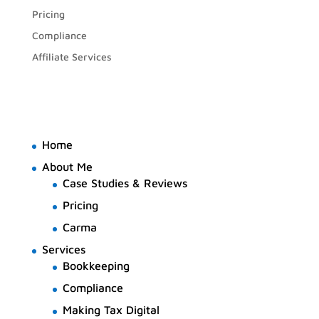
Pricing
Compliance
Affiliate Services
Home
About Me
Case Studies & Reviews
Pricing
Carma
Services
Bookkeeping
Compliance
Making Tax Digital