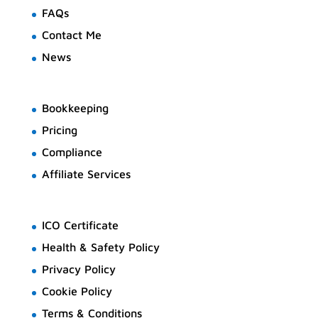
FAQs
Contact Me
News
Bookkeeping
Pricing
Compliance
Affiliate Services
ICO Certificate
Health & Safety Policy
Privacy Policy
Cookie Policy
Terms & Conditions