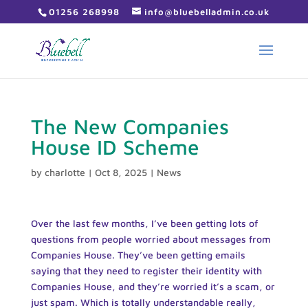
01256 268998
info@bluebelladmin.co.uk
The New Companies
House ID Scheme
by
charlotte
|
Oct 8, 2025
|
News
Over the last few months, I’ve been getting lots of
questions from people worried about messages from
Companies House. They’ve been getting emails
saying that they need to register their identity with
Companies House, and they’re worried it’s a scam, or
just spam. Which is totally understandable really,