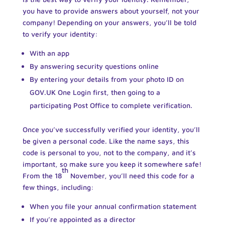
you have to provide answers about yourself, not your
company! Depending on your answers, you’ll be told
to verify your identity:
With an app
By answering security questions online
By entering your details from your photo ID on
GOV.UK One Login first, then going to a
participating Post Office to complete verification.
Once you’ve successfully verified your identity, you’ll
be given a personal code. Like the name says, this
code is personal to you, not to the company, and it’s
important, so make sure you keep it somewhere safe!
th
From the 18
November, you’ll need this code for a
few things, including:
When you file your annual confirmation statement
If you’re appointed as a director