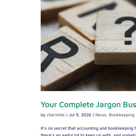
Your Complete Jargon Bust
by
charlotte
|
Jul 9, 2026
|
News
,
Bookkeeping
It’s no secret that accounting and bookkeeping h
there’s an awful lot to keep up with, and someti