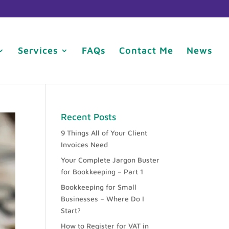
Services
FAQs
Contact Me
News
Recent Posts
9 Things All of Your Client
Invoices Need
Your Complete Jargon Buster
for Bookkeeping – Part 1
Bookkeeping for Small
Businesses – Where Do I
Start?
How to Register for VAT in