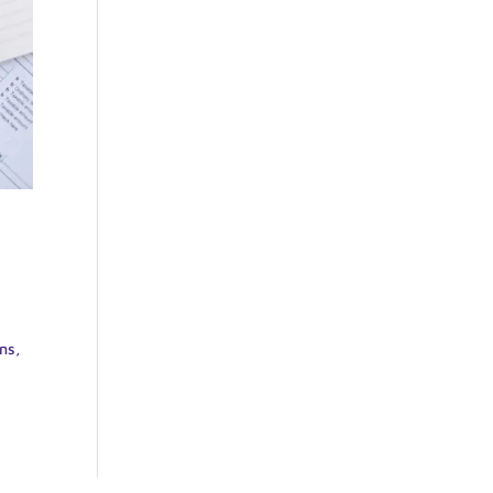
e
ns,