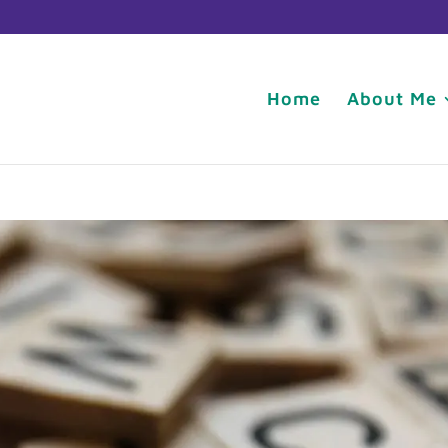
Home
About Me