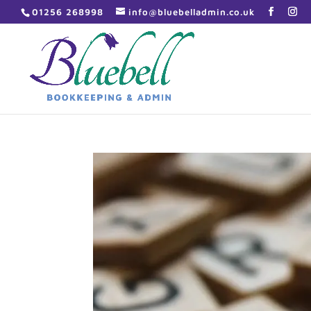
01256 268998
info@bluebelladmin.co.uk