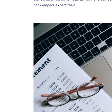
bookkeepers expect their...