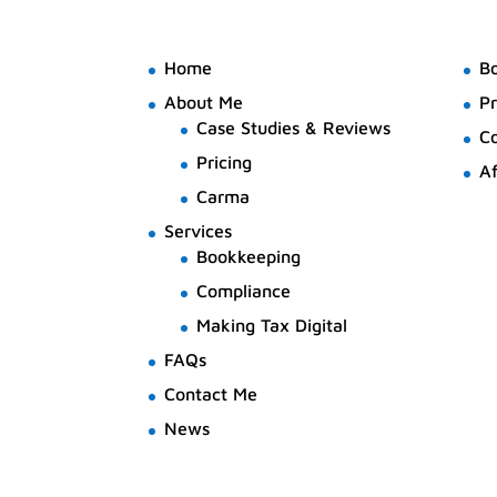
Home
B
About Me
Pr
Case Studies & Reviews
C
Pricing
Af
Carma
Services
Bookkeeping
Compliance
Making Tax Digital
FAQs
Contact Me
News