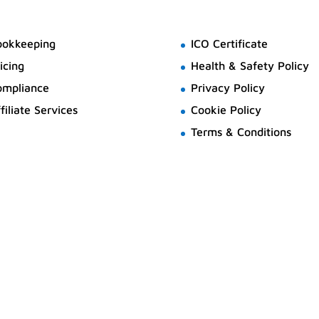
ookkeeping
ICO Certificate
icing
Health & Safety Policy
ompliance
Privacy Policy
filiate Services
Cookie Policy
Terms & Conditions