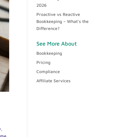
2026
Proactive vs Reactive
Bookkeeping – What’s the
Difference?
See More About
Bookkeeping
Pricing
Compliance
Affiliate Services
y,
some