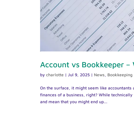
Account vs Bookkeeper –
by
charlotte
|
Jul 9, 2025
|
News
,
Bookkeeping
On the surface, it might seem like accountants 
finances of a business, right? While technicall
and mean that you might end up...