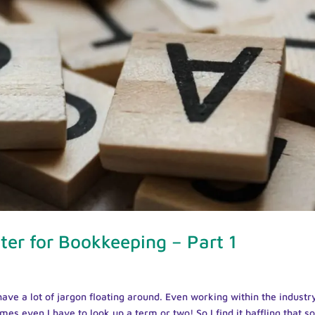
er for Bookkeeping – Part 1
ave a lot of jargon floating around. Even working within the industr
mes even I have to look up a term or two! So I find it baffling that 