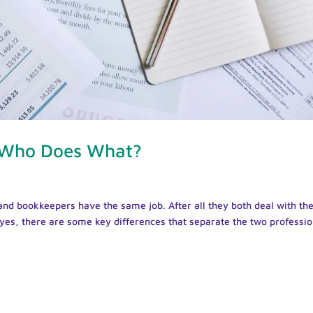
 Who Does What?
and bookkeepers have the same job. After all they both deal with th
y yes, there are some key differences that separate the two professio